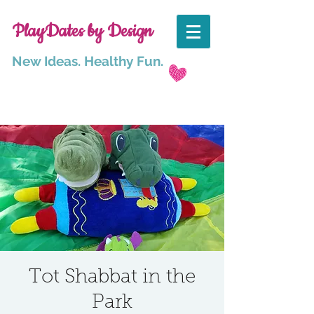
PlayDates by Design
New Ideas. Healthy Fun.
Tot Shabbat in the
Park