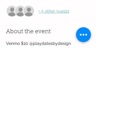
+ 5 other guests
About the event
Venmo $10 @playdatesbydesign
Share this event