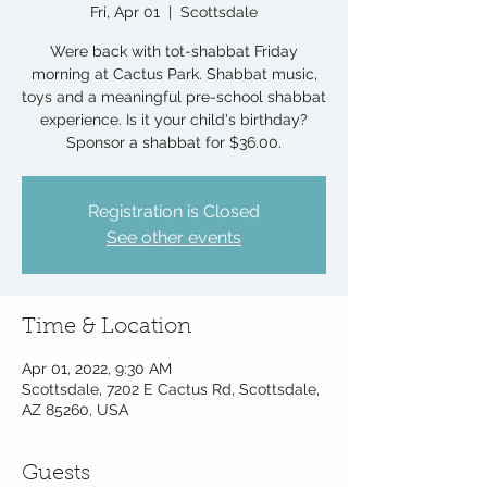
Fri, Apr 01
  |  
Scottsdale
Were back with tot-shabbat Friday
morning at Cactus Park. Shabbat music,
toys and a meaningful pre-school shabbat
experience. Is it your child's birthday?
Sponsor a shabbat for $36.00.
Registration is Closed
See other events
Time & Location
Apr 01, 2022, 9:30 AM
Scottsdale, 7202 E Cactus Rd, Scottsdale,
AZ 85260, USA
Guests