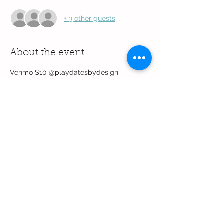
+ 3 other guests
About the event
Venmo $10 @playdatesbydesign
Share this event