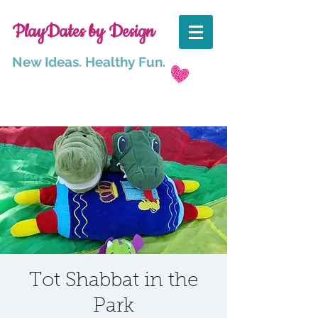
PlayDates by Design
New Ideas. Healthy Fun.
Tot Shabbat in the
Park