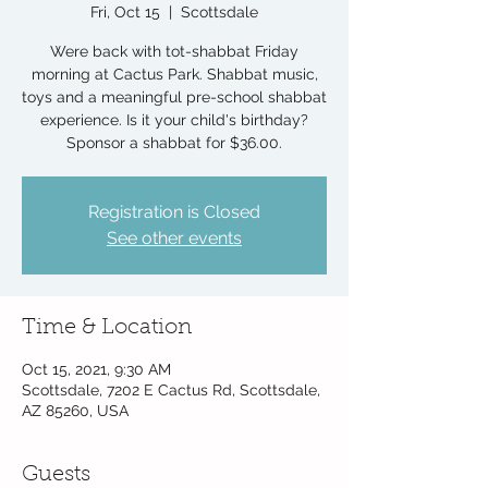
Fri, Oct 15
  |  
Scottsdale
Were back with tot-shabbat Friday
morning at Cactus Park. Shabbat music,
toys and a meaningful pre-school shabbat
experience. Is it your child's birthday?
Sponsor a shabbat for $36.00.
Registration is Closed
See other events
Time & Location
Oct 15, 2021, 9:30 AM
Scottsdale, 7202 E Cactus Rd, Scottsdale,
AZ 85260, USA
Guests