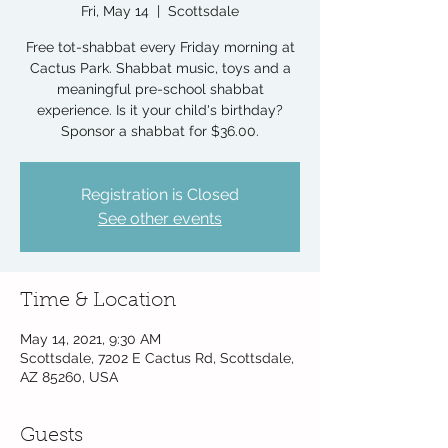
Fri, May 14
  |  
Scottsdale
Free tot-shabbat every Friday morning at
Cactus Park. Shabbat music, toys and a
meaningful pre-school shabbat
experience. Is it your child's birthday?
Sponsor a shabbat for $36.00.
Registration is Closed
See other events
Time & Location
May 14, 2021, 9:30 AM
Scottsdale, 7202 E Cactus Rd, Scottsdale,
AZ 85260, USA
Guests