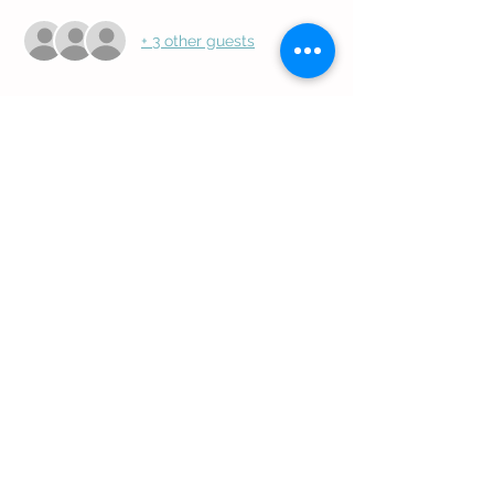
+ 3 other guests
Share this event
Follow Us