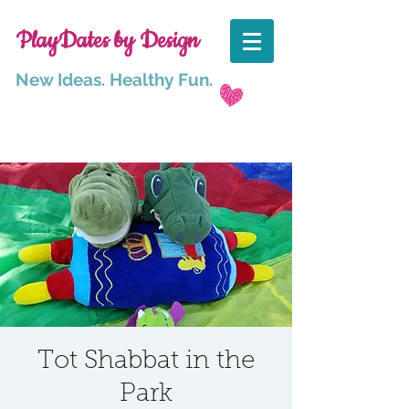
PlayDates by Design
New Ideas. Healthy Fun.
Tot Shabbat in the
Park