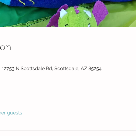
ion
 12753 N Scottsdale Rd, Scottsdale, AZ 85254
her guests