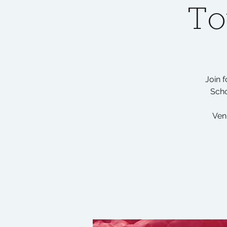
To
Join 
Scho
Ven