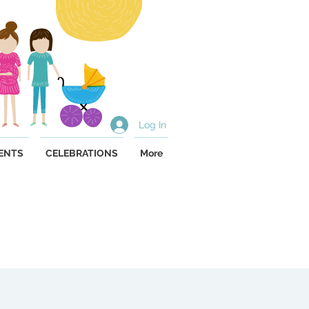
Log In
ENTS
CELEBRATIONS
More