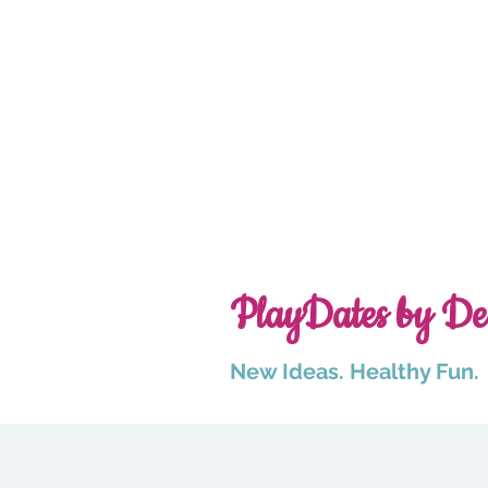
PlayDates by De
New Ideas. Healthy Fun.