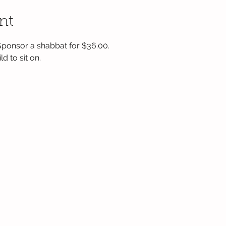
nt
 Sponsor a shabbat for $36.00.  
d to sit on.