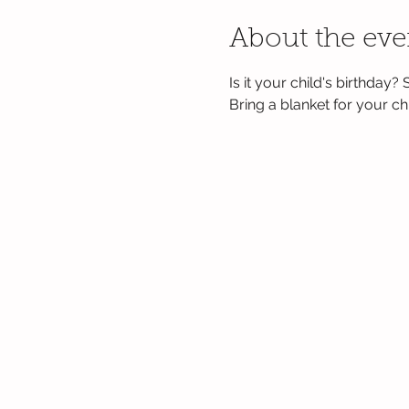
About the eve
Is it your child's birthday?
Bring a blanket for your chil