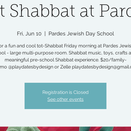
t Shabbat at Par
Fri, Jun 10
  |  
Pardes Jewish Day School
for a fun and cool tot-Shabbat Friday morning at Pardes Jewi
ol - large multi-purpose room. Shabbat music, toys, crafts 
meaningful pre-school Shabbat experience. $20/family-
mo @playdatesbydesign or Zelle playdatesbydesign@gmail
Registration is Closed
See other events