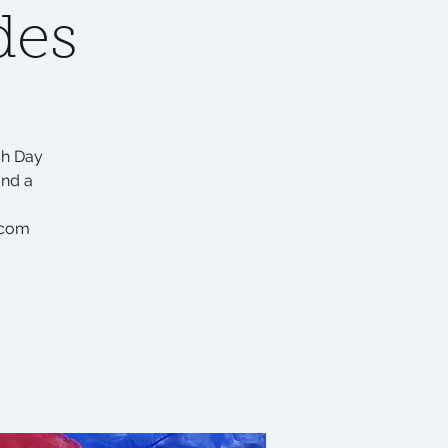
des
sh Day
and a
.com