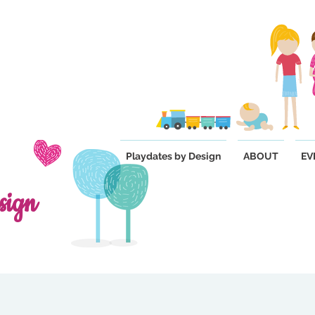
Playdates by Design
ABOUT
EV
sign