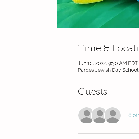
Time & Locat
Jun 10, 2022, 9:30 AM EDT
Pardes Jewish Day School,
Guests
+ 6 ot