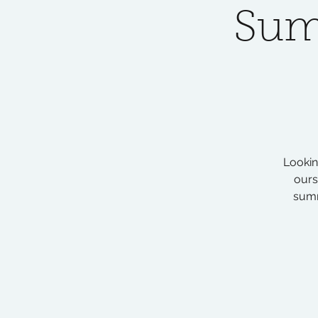
Sum
Lookin
ours
summ