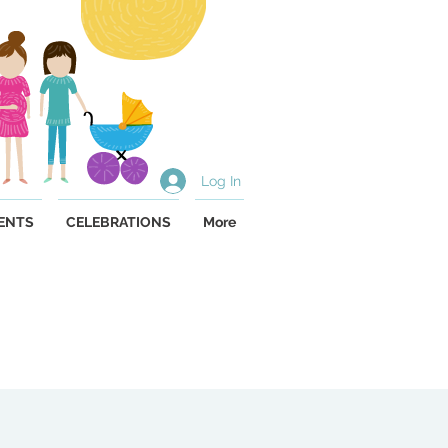
Log In
ENTS
CELEBRATIONS
More