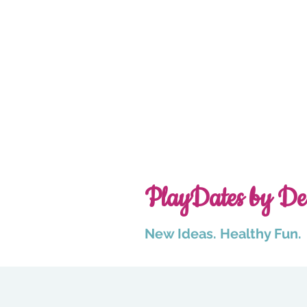
PlayDates by De
New Ideas. Healthy Fun.