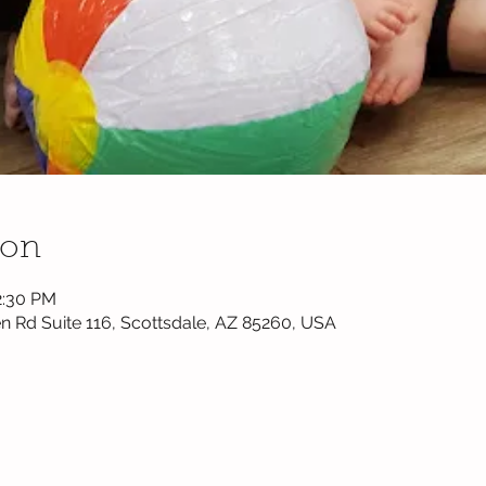
ion
2:30 PM
n Rd Suite 116, Scottsdale, AZ 85260, USA