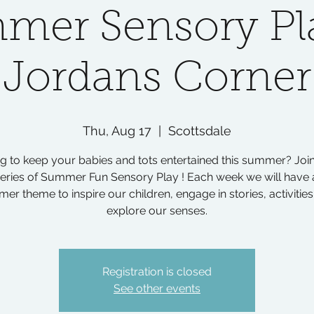
mer Sensory Pla
Jordans Corner
Thu, Aug 17
  |  
Scottsdale
g to keep your babies and tots entertained this summer? Join
eries of Summer Fun Sensory Play ! Each week we will have 
er theme to inspire our children, engage in stories, activities
explore our senses.
Registration is closed
See other events