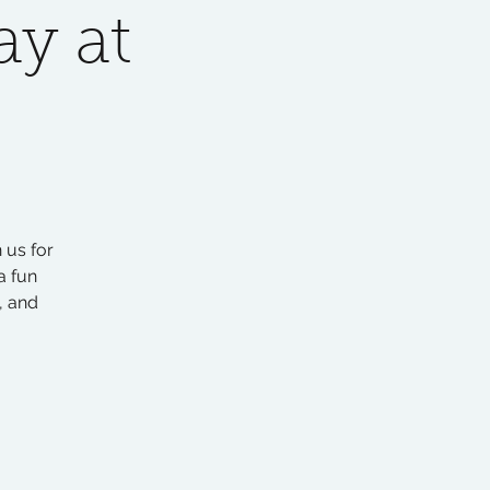
y at
 us for
a fun
, and