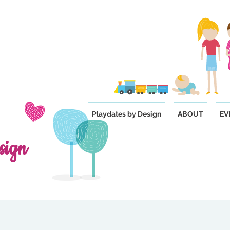
Playdates by Design
ABOUT
EV
sign