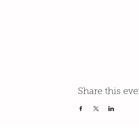
Share this eve