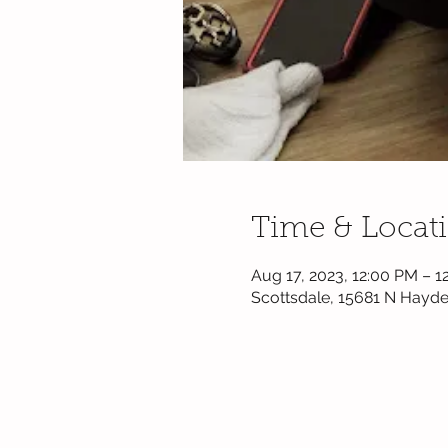
Time & Locat
Aug 17, 2023, 12:00 PM – 1
Scottsdale, 15681 N Hayde