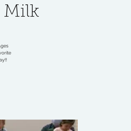
 Milk
Ages
vorite
ay!!