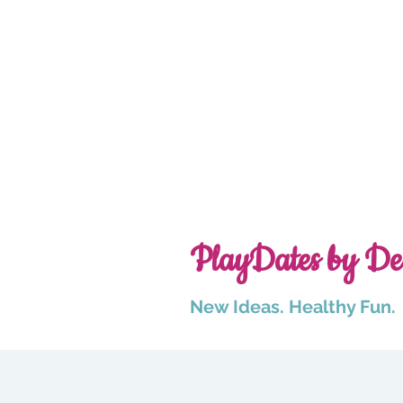
PlayDates by De
New Ideas. Healthy Fun.