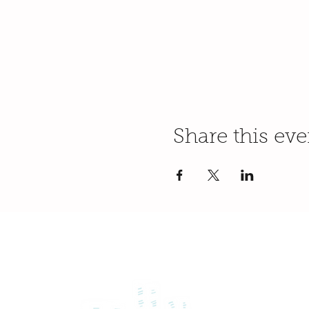
Share this eve