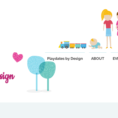
Playdates by Design
ABOUT
EV
sign