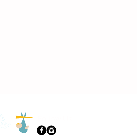
Follow Us