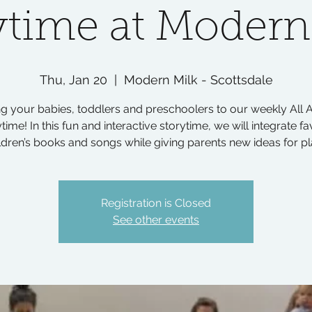
ytime at Modern
Thu, Jan 20
  |  
Modern Milk - Scottsdale
ng your babies, toddlers and preschoolers to our weekly All 
time! In this fun and interactive storytime, we will integrate fa
ldren’s books and songs while giving parents new ideas for pl
Registration is Closed
See other events