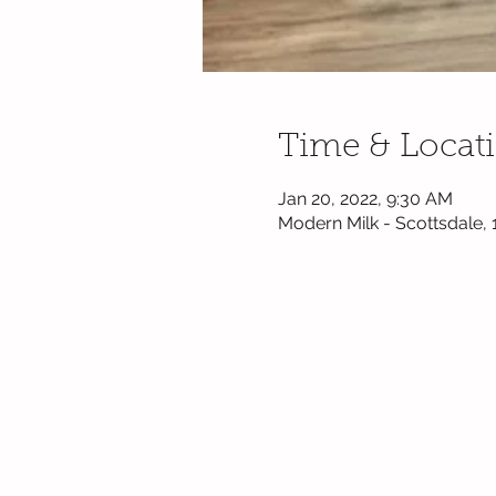
Time & Locat
Jan 20, 2022, 9:30 AM
Modern Milk - Scottsdale,