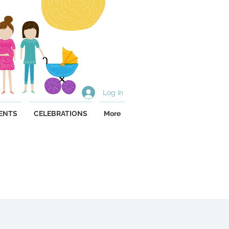
Log In
ENTS
CELEBRATIONS
More