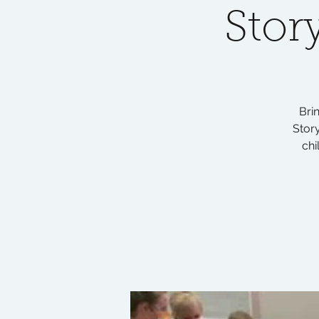
Stor
Bri
Story
chi