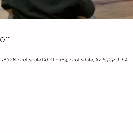
ion
 13802 N Scottsdale Rd STE 163, Scottsdale, AZ 85254, USA