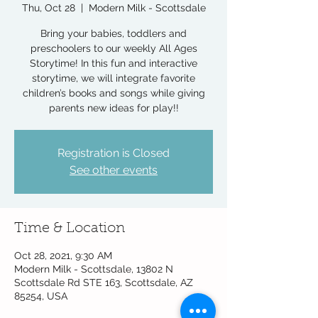
Thu, Oct 28
  |  
Modern Milk - Scottsdale
Bring your babies, toddlers and
preschoolers to our weekly All Ages
Storytime! In this fun and interactive
storytime, we will integrate favorite
children’s books and songs while giving
parents new ideas for play!!
Registration is Closed
See other events
Time & Location
Oct 28, 2021, 9:30 AM
Modern Milk - Scottsdale, 13802 N
Scottsdale Rd STE 163, Scottsdale, AZ
85254, USA