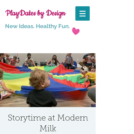
PlayDates by Design
New Ideas. Healthy Fun.
Storytime at Modern
Milk