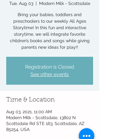
Tue, Aug 03
  |  
Modern Milk - Scottsdale
Bring your babies, toddlers and
preschoolers to our weekly All Ages
Storytime! In this fun and interactive
storytime, we will integrate favorite
children’s books and songs while giving
parents new ideas for play!!
Registration is Closed
See other events
Time & Location
Aug 03, 2021, 11:00 AM
Modern Milk - Scottsdale, 13802 N
Scottsdale Rd STE 163, Scottsdale, AZ
85254, USA