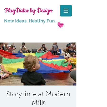
PlayDates by Design
New Ideas. Healthy Fun.
Storytime at Modern
Milk