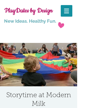
PlayDates by Design
New Ideas. Healthy Fun.
Storytime at Modern
Milk