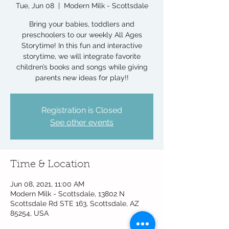
Tue, Jun 08
  |  
Modern Milk - Scottsdale
Bring your babies, toddlers and
preschoolers to our weekly All Ages
Storytime! In this fun and interactive
storytime, we will integrate favorite
children’s books and songs while giving
parents new ideas for play!!
Registration is Closed
See other events
Time & Location
Jun 08, 2021, 11:00 AM
Modern Milk - Scottsdale, 13802 N
Scottsdale Rd STE 163, Scottsdale, AZ
85254, USA