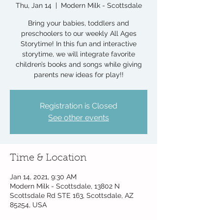
Thu, Jan 14
  |  
Modern Milk - Scottsdale
Bring your babies, toddlers and
preschoolers to our weekly All Ages
Storytime! In this fun and interactive
storytime, we will integrate favorite
children’s books and songs while giving
parents new ideas for play!!
Registration is Closed
See other events
Time & Location
Jan 14, 2021, 9:30 AM
Modern Milk - Scottsdale, 13802 N
Scottsdale Rd STE 163, Scottsdale, AZ
85254, USA