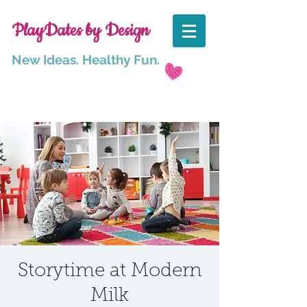
PlayDates by Design
New Ideas. Healthy Fun.
Storytime at Modern
Milk