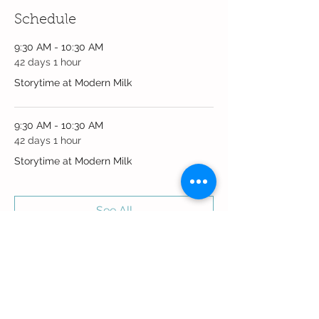
Schedule
9:30 AM - 10:30 AM
42 days 1 hour
Storytime at Modern Milk
9:30 AM - 10:30 AM
42 days 1 hour
Storytime at Modern Milk
See All
2 more items available