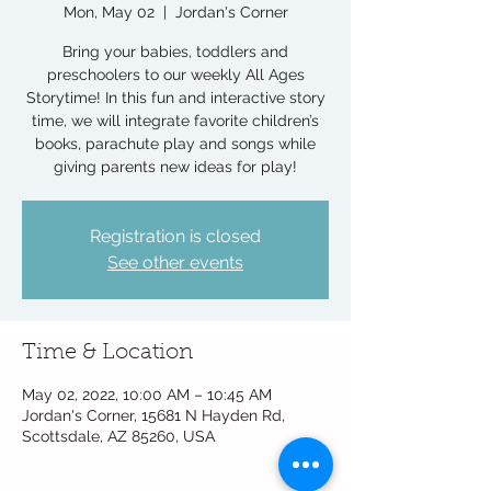
Mon, May 02
  |  
Jordan's Corner
Bring your babies, toddlers and
preschoolers to our weekly All Ages
Storytime! In this fun and interactive story
time, we will integrate favorite children’s
books, parachute play and songs while
giving parents new ideas for play!
Registration is closed
See other events
Time & Location
May 02, 2022, 10:00 AM – 10:45 AM
Jordan's Corner, 15681 N Hayden Rd,
Scottsdale, AZ 85260, USA