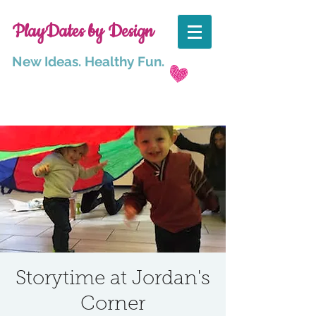
PlayDates by Design
New Ideas. Healthy Fun.
Storytime at Jordan's
Corner