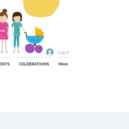
Log In
ENTS
CELEBRATIONS
More