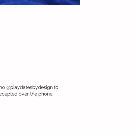
Venmo @playdatesbydesign to
ccepted over the phone.