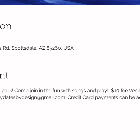
ion
s Rd, Scottsdale, AZ 85260, USA
nt
the park! Come join in the fun with songs and play! $10 fee 
laydatesbydesign@gmail.com; Credit Card payments can be a