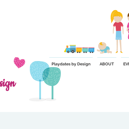
Playdates by Design
ABOUT
EV
sign