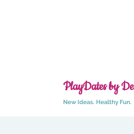
PlayDates by De
New Ideas. Healthy Fun.