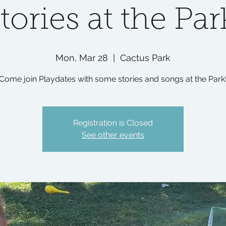
tories at the Par
Mon, Mar 28
  |  
Cactus Park
Come join Playdates with some stories and songs at the Park
Registration is Closed
See other events