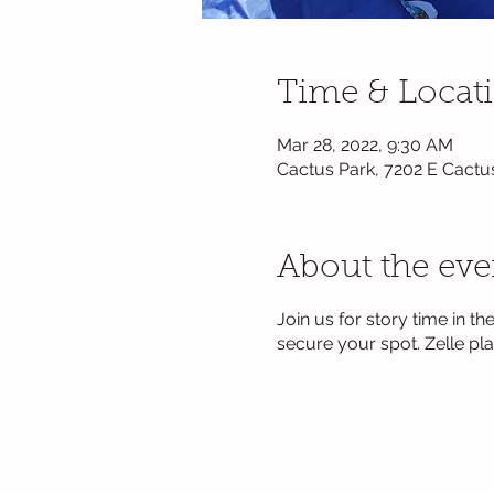
Time & Locat
Mar 28, 2022, 9:30 AM
Cactus Park, 7202 E Cactu
About the eve
Join us for story time in 
secure your spot. Zelle p