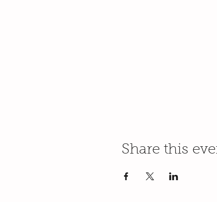
Share this eve