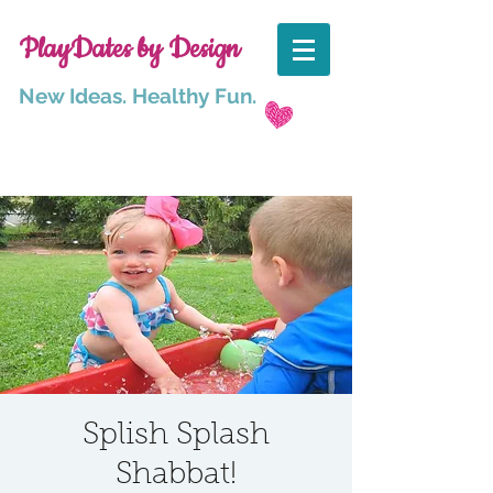
PlayDates by Design
New Ideas. Healthy Fun.
Splish Splash
Shabbat!