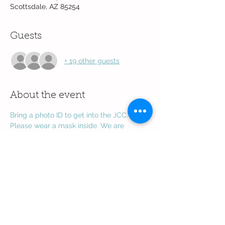
Scottsdale, AZ 85254
Guests
+ 19 other guests
About the event
Bring a photo ID to get into the JCC. 
Please wear a mask inside. We are 
through the gymnasium by the 
amphitheater
 next to the playground.
Share this event