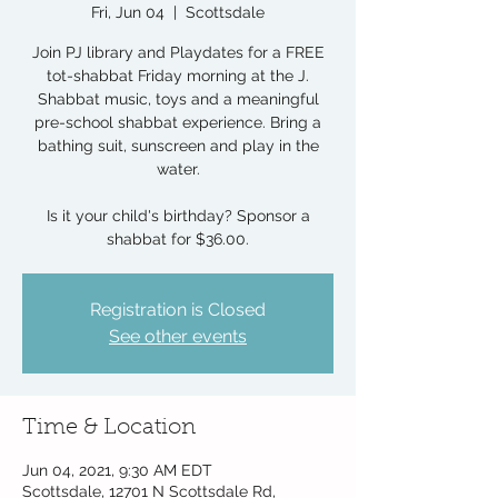
Fri, Jun 04
  |  
Scottsdale
Join PJ library and Playdates for a FREE
tot-shabbat Friday morning at the J.
Shabbat music, toys and a meaningful
pre-school shabbat experience. Bring a
bathing suit, sunscreen and play in the
water.
Is it your child's birthday? Sponsor a
shabbat for $36.00.
Registration is Closed
See other events
Time & Location
Jun 04, 2021, 9:30 AM EDT
Scottsdale, 12701 N Scottsdale Rd,