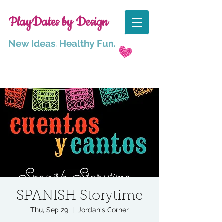
PlayDates by Design
New Ideas. Healthy Fun.
SPANISH Storytime
Thu, Sep 29
  |  
Jordan's Corner