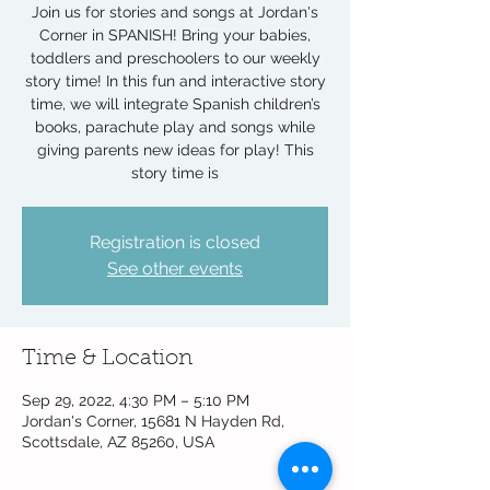
Join us for stories and songs at Jordan's
Corner in SPANISH! Bring your babies,
toddlers and preschoolers to our weekly
story time! In this fun and interactive story
time, we will integrate Spanish children’s
books, parachute play and songs while
giving parents new ideas for play! This
story time is
Registration is closed
See other events
Time & Location
Sep 29, 2022, 4:30 PM – 5:10 PM
Jordan's Corner, 15681 N Hayden Rd,
Scottsdale, AZ 85260, USA