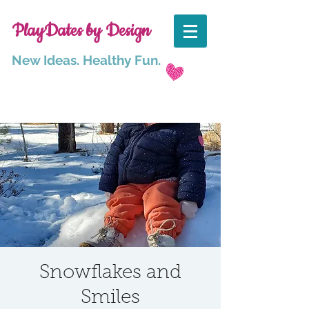
PlayDates by Design
New Ideas. Healthy Fun.
Snowflakes and
Smiles