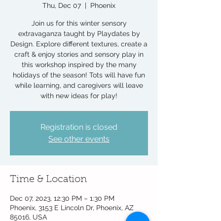
Thu, Dec 07
  |  
Phoenix
Join us for this winter sensory
extravaganza taught by Playdates by
Design. Explore different textures, create a
craft & enjoy stories and sensory play in
this workshop inspired by the many
holidays of the season! Tots will have fun
while learning, and caregivers will leave
with new ideas for play!
Registration is closed
See other events
Time & Location
Dec 07, 2023, 12:30 PM – 1:30 PM
Phoenix, 3153 E Lincoln Dr, Phoenix, AZ
85016, USA