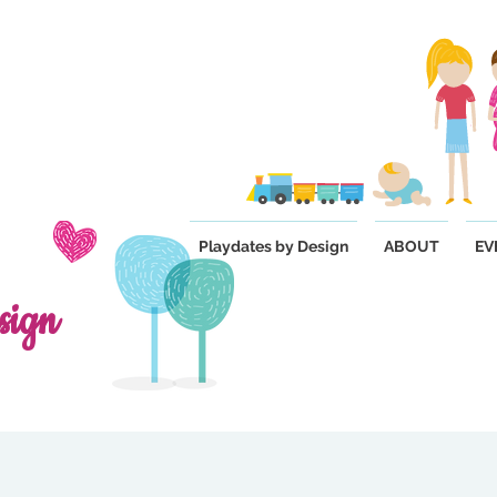
Playdates by Design
ABOUT
EV
sign