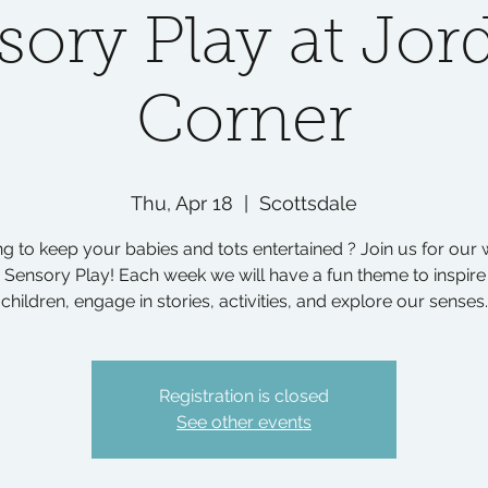
sory Play at Jor
Corner
Thu, Apr 18
  |  
Scottsdale
g to keep your babies and tots entertained ? Join us for our
 Sensory Play! Each week we will have a fun theme to inspire
children, engage in stories, activities, and explore our senses.
Registration is closed
See other events