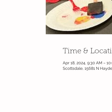
Time & Locat
Apr 18, 2024, 9:30 AM – 1
Scottsdale, 15681 N Hayde