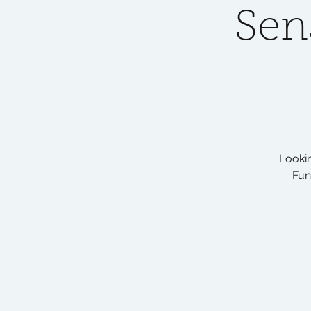
Sen
Lookin
Fun