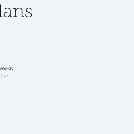
dans
 weekly
 our