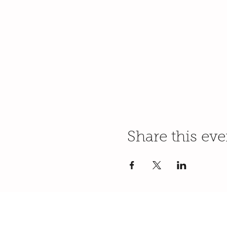
Share this eve