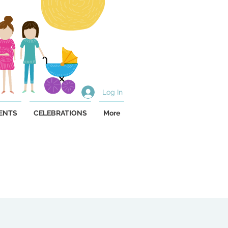
Log In
ENTS
CELEBRATIONS
More