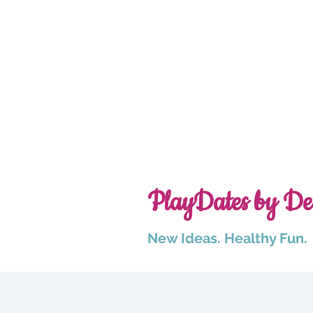
PlayDates by De
New Ideas. Healthy Fun.