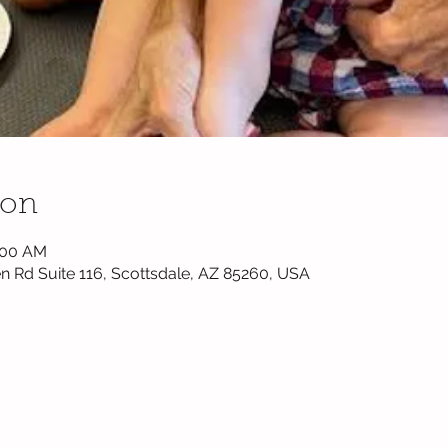
ion
0:00 AM
n Rd Suite 116, Scottsdale, AZ 85260, USA