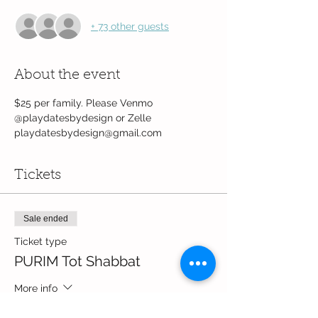
+ 73 other guests
About the event
$25 per family. Please Venmo 
@playdatesbydesign or Zelle 
playdatesbydesign@gmail.com
Tickets
Sale ended
Ticket type
PURIM Tot Shabbat
More info
Price