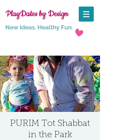
PlayDates by Design
New Ideas. Healthy Fun.
PURIM Tot Shabbat
in the Park