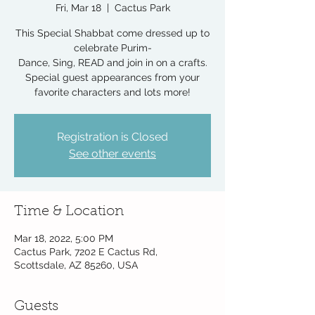
Fri, Mar 18
  |  
Cactus Park
This Special Shabbat come dressed up to
celebrate Purim-
Dance, Sing, READ and join in on a crafts.
Special guest appearances from your
favorite characters and lots more!
Registration is Closed
See other events
Time & Location
Mar 18, 2022, 5:00 PM
Cactus Park, 7202 E Cactus Rd,
Scottsdale, AZ 85260, USA
Guests