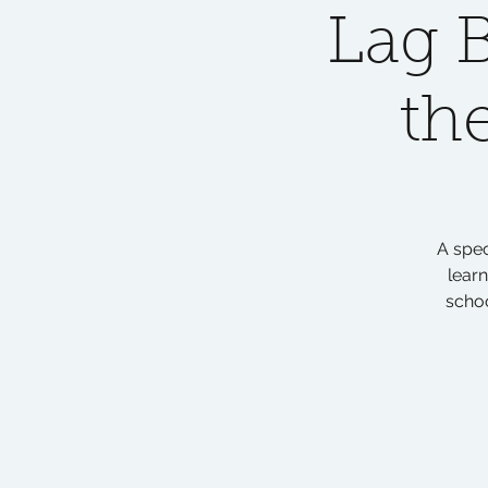
Lag 
th
A spec
lear
scho