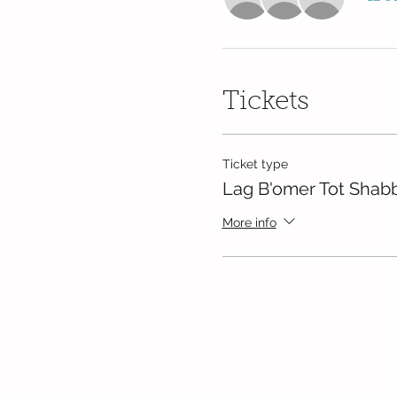
Tickets
Ticket type
Lag B'omer Tot Shab
More info