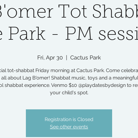
B'omer Tot Shabb
e Park - PM sess
Fri, Apr 30
  |  
Cactus Park
ial tot-shabbat Friday morning at Cactus Park. Come celebr
n all about Lag B'omer! Shabbat music, toys and a meaningful
ol shabbat experience. Venmo $10 @playdatesbydesign to re
your child's spot.
Registration is Closed
See other events