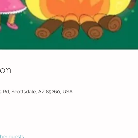
ion
s Rd, Scottsdale, AZ 85260, USA
ther guests