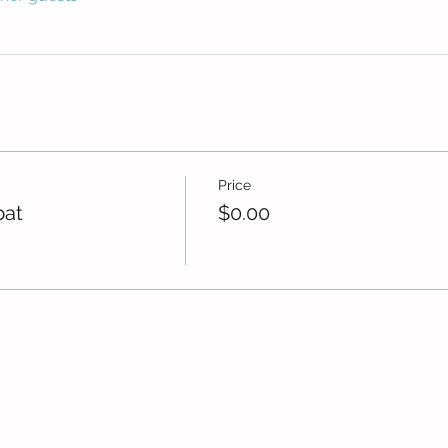
Price
bat
$0.00