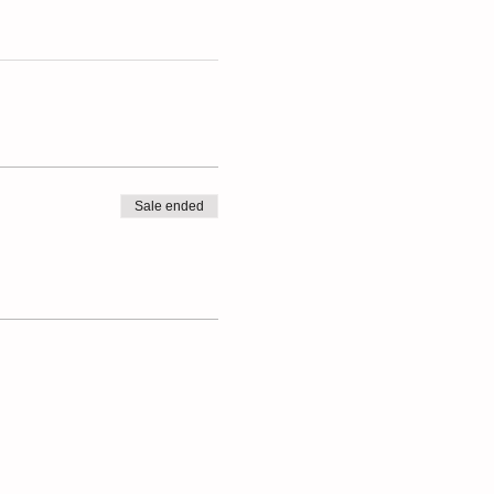
Sale ended