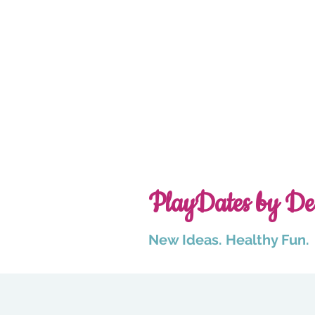
PlayDates by De
New Ideas. Healthy Fun.