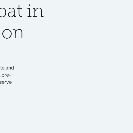
at in
ion
ate and
 pre-
serve