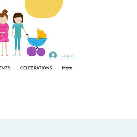
Log In
ENTS
CELEBRATIONS
More