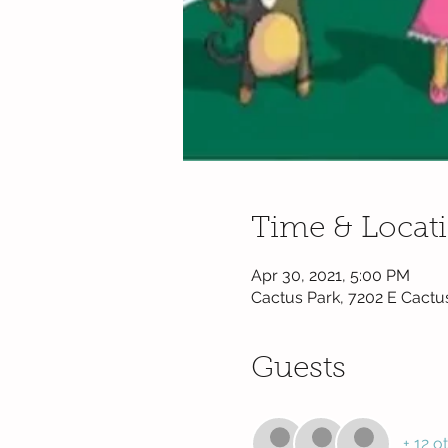
Time & Locat
Apr 30, 2021, 5:00 PM
Cactus Park, 7202 E Cactu
Guests
+ 12 o