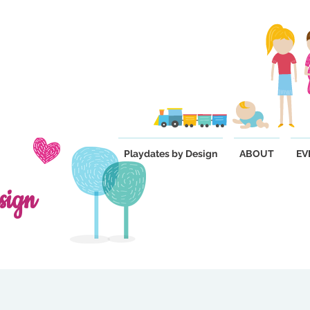
Playdates by Design
ABOUT
EV
sign