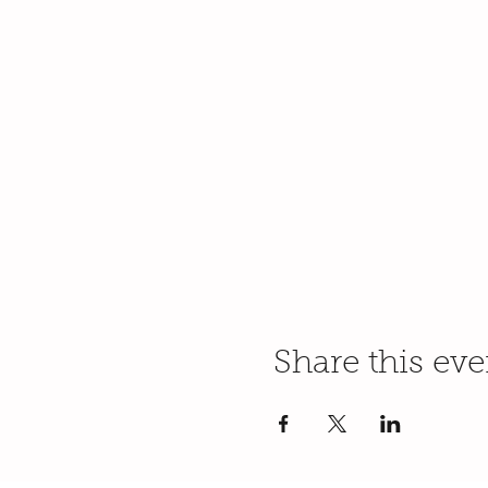
Share this eve