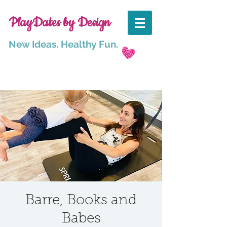
PlayDates by Design
New Ideas. Healthy Fun.
Barre, Books and
Babes