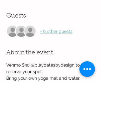
Guests
+ 6 other guests
About the event
Venmo $30 @playdatesbydesign to 
reserve your spot.
Bring your own yoga mat and water.
Event will be held at  Eldorado 
Community Center Room 1.
Share this event