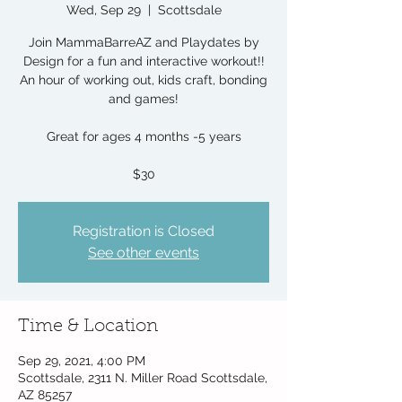
Wed, Sep 29
  |  
Scottsdale
Join MammaBarreAZ and Playdates by
Design for a fun and interactive workout!!
An hour of working out, kids craft, bonding
and games!
Great for ages 4 months -5 years
$30
Registration is Closed
See other events
Time & Location
Sep 29, 2021, 4:00 PM
Scottsdale, 2311 N. Miller Road Scottsdale,
AZ 85257